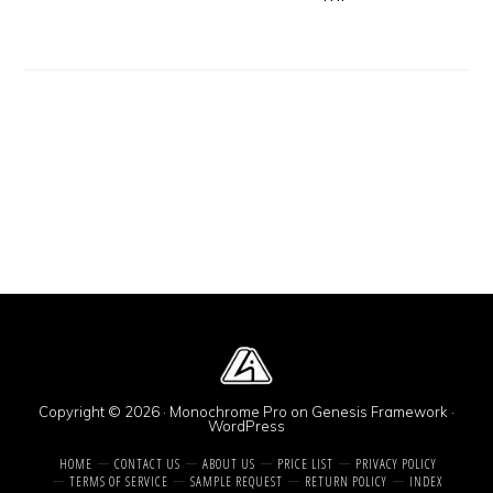
Copyright © 2026 ·
Monochrome Pro
on
Genesis Framework
·
WordPress
HOME
CONTACT US
ABOUT US
PRICE LIST
PRIVACY POLICY
TERMS OF SERVICE
SAMPLE REQUEST
RETURN POLICY
INDEX