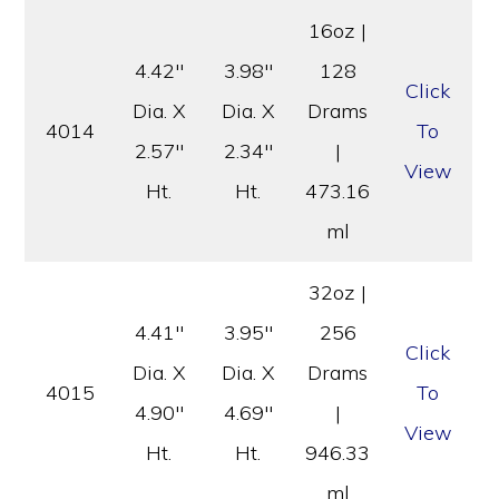
16oz |
4.42″
3.98″
128
Click
Dia. X
Dia. X
Drams
4014
To
2.57″
2.34″
|
View
Ht.
Ht.
473.16
ml
32oz |
4.41″
3.95″
256
Click
Dia. X
Dia. X
Drams
4015
To
4.90″
4.69″
|
View
Ht.
Ht.
946.33
ml