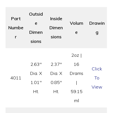
Outsid
Part
Inside
e
Volum
Drawin
Numbe
Dimen
Dimen
e
g
r
sions
sions
2oz |
2.63″
2.37″
16
Click
Dia. X
Dia. X
Drams
4011
To
1.01″
0.85″
|
View
Ht.
Ht.
59.15
ml