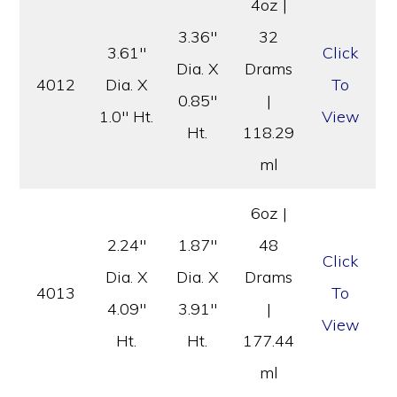
4oz |
3.36″
32
3.61″
Click
Dia. X
Drams
4012
Dia. X
To
0.85″
|
1.0″ Ht.
View
Ht.
118.29
ml
6oz |
2.24″
1.87″
48
Click
Dia. X
Dia. X
Drams
4013
To
4.09″
3.91″
|
View
Ht.
Ht.
177.44
ml