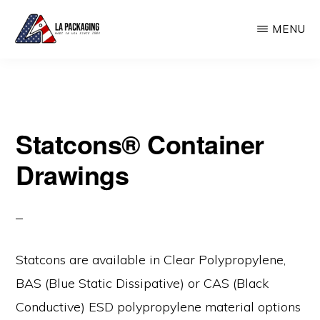
Skip
MENU
to
main
LA
USA
PACKAGING
content
Made
Plastic
Statcons® Container
Container
Manufacturer
Drawings
Statcons are available in Clear Polypropylene,
BAS (Blue Static Dissipative) or CAS (Black
Conductive) ESD polypropylene material options